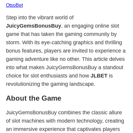
OtsoBet
Step into the vibrant world of
JuicyGemsBonusBuy
, an engaging online slot
game that has taken the gaming community by
storm. With its eye-catching graphics and thrilling
bonus features, players are invited to experience a
gaming adventure like no other. This article delves
into what makes JuicyGemsBonusBuy a standout
choice for slot enthusiasts and how
JLBET
is
revolutionizing the gaming landscape.
About the Game
JuicyGemsBonusBuy combines the classic allure
of slot machines with modern technology, creating
an immersive experience that captivates players