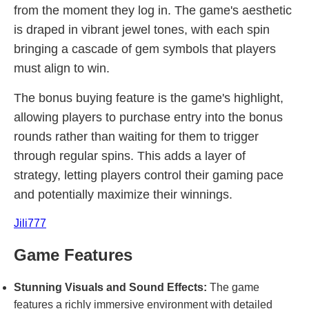
from the moment they log in. The game's aesthetic
is draped in vibrant jewel tones, with each spin
bringing a cascade of gem symbols that players
must align to win.
The bonus buying feature is the game's highlight,
allowing players to purchase entry into the bonus
rounds rather than waiting for them to trigger
through regular spins. This adds a layer of
strategy, letting players control their gaming pace
and potentially maximize their winnings.
Jili777
Game Features
Stunning Visuals and Sound Effects:
The game
features a richly immersive environment with detailed