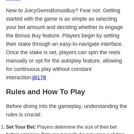
New to JuicyGemsBonusBuy? Fear not. Getting
started with the game is as simple as selecting
your bet amount and deciding whether to engage
the Bonus Buy feature. Players begin by setting
their stake through an easy-to-navigate interface.
Once the stake is set, players can spin the reels
manually or opt for the autoplay feature, allowing
for continuous play without constant
interaction.
jili178
Rules and How To Play
Before diving into the gameplay, understanding the
rules is crucial:
Set Your Bet:
Players determine the size of their bet