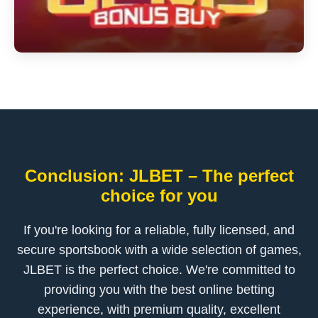
Conclusion: JLBET – The perfect
choice for you
If you're looking for a reliable, fully licensed, and
secure sportsbook with a wide selection of games,
JLBET is the perfect choice. We're committed to
providing you with the best online betting
experience, with premium quality, excellent