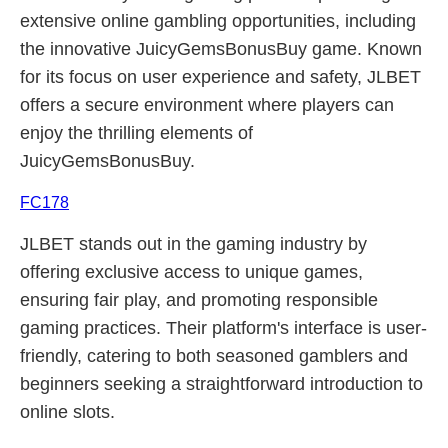
extensive online gambling opportunities, including
the innovative JuicyGemsBonusBuy game. Known
for its focus on user experience and safety, JLBET
offers a secure environment where players can
enjoy the thrilling elements of
JuicyGemsBonusBuy.
FC178
JLBET stands out in the gaming industry by
offering exclusive access to unique games,
ensuring fair play, and promoting responsible
gaming practices. Their platform's interface is user-
friendly, catering to both seasoned gamblers and
beginners seeking a straightforward introduction to
online slots.