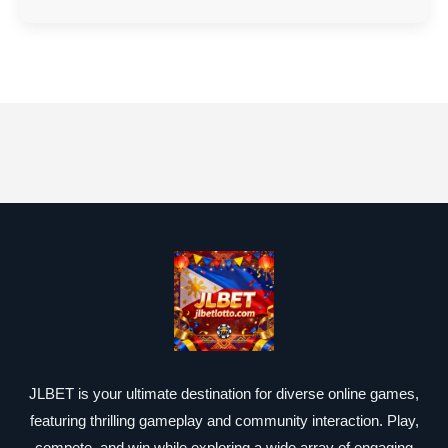
JLBET is your ultimate destination for diverse online games,
featuring thrilling gameplay and community interaction. Play,
compete, and win while exploring a wide array of engaging