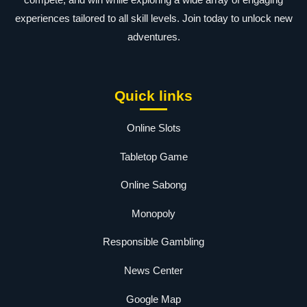
experiences tailored to all skill levels. Join today to unlock new
adventures.
Quick links
Online Slots
Tabletop Game
Online Sabong
Monopoly
Responsible Gambling
News Center
Google Map