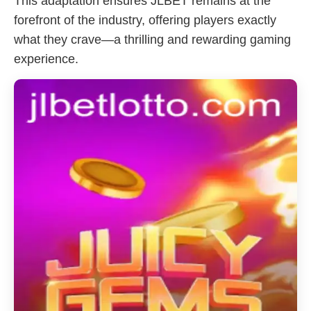
This adaptation ensures JLBET remains at the
forefront of the industry, offering players exactly
what they crave—a thrilling and rewarding gaming
experience.