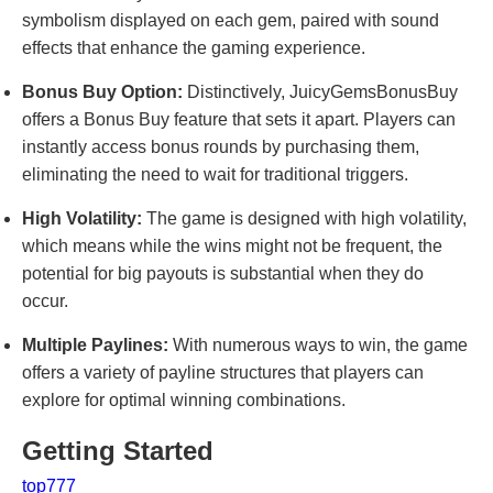
symbolism displayed on each gem, paired with sound
effects that enhance the gaming experience.
Bonus Buy Option:
Distinctively, JuicyGemsBonusBuy
offers a Bonus Buy feature that sets it apart. Players can
instantly access bonus rounds by purchasing them,
eliminating the need to wait for traditional triggers.
High Volatility:
The game is designed with high volatility,
which means while the wins might not be frequent, the
potential for big payouts is substantial when they do
occur.
Multiple Paylines:
With numerous ways to win, the game
offers a variety of payline structures that players can
explore for optimal winning combinations.
Getting Started
top777