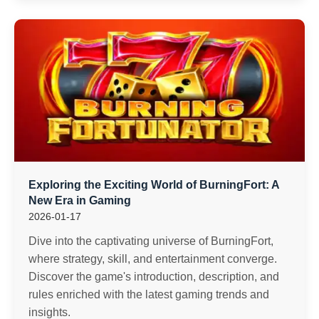
Exploring the Exciting World of BurningFort: A
New Era in Gaming
2026-01-17
Dive into the captivating universe of BurningFort,
where strategy, skill, and entertainment converge.
Discover the game's introduction, description, and
rules enriched with the latest gaming trends and
insights.