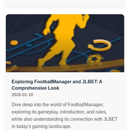
Exploring FootballManager and JLBET: A
Comprehensive Look
2026-01-10
Dive deep into the world of FootballManager,
exploring its gameplay, introduction, and rules,
while also understanding its connection with JLBET
in today's gaming landscape.