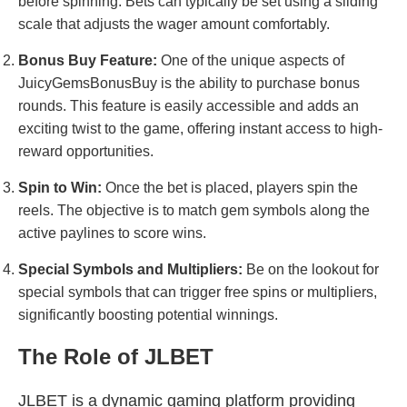
before spinning. Bets can typically be set using a sliding
scale that adjusts the wager amount comfortably.
Bonus Buy Feature:
One of the unique aspects of
JuicyGemsBonusBuy is the ability to purchase bonus
rounds. This feature is easily accessible and adds an
exciting twist to the game, offering instant access to high-
reward opportunities.
Spin to Win:
Once the bet is placed, players spin the
reels. The objective is to match gem symbols along the
active paylines to score wins.
Special Symbols and Multipliers:
Be on the lookout for
special symbols that can trigger free spins or multipliers,
significantly boosting potential winnings.
The Role of JLBET
JLBET is a dynamic gaming platform providing