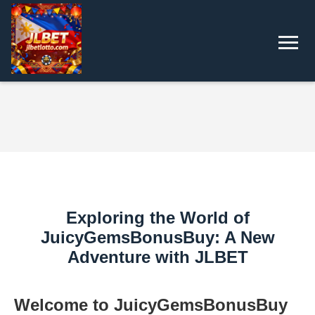
Exploring the World of
JuicyGemsBonusBuy: A New
Adventure with JLBET
Welcome to JuicyGemsBonusBuy