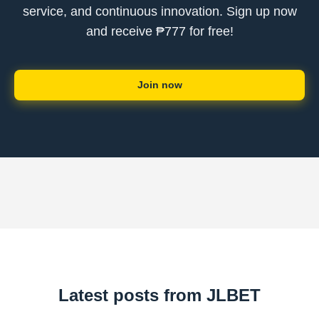
service, and continuous innovation. Sign up now
and receive ₱777 for free!
Join now
Latest posts from JLBET