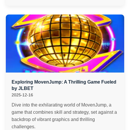
Exploring MovenJump: A Thrilling Game Fueled
by JLBET
2025-12-16
Dive into the exhilarating world of MovenJump, a
game that combines skill and strategy, set against a
backdrop of vibrant graphics and thrilling
challenges.