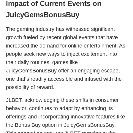
Impact of Current Events on
JuicyGemsBonusBuy
The gaming industry has witnessed significant
growth fueled by recent global events that have
increased the demand for online entertainment. As
people seek new ways to inject excitement into
their daily routines, games like
JuicyGemsBonusBuy offer an engaging escape,
one that’s readily accessible and infused with the
possibility of reward.
JLBET, acknowledging these shifts in consumer
behavior, continues to adapt by enhancing its
offerings and incorporating innovative features like
the Bonus Buy option in JuicyGemsBonusBuy.