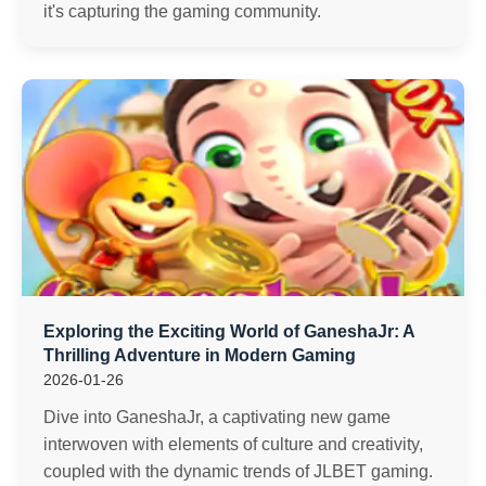
it's capturing the gaming community.
Exploring the Exciting World of GaneshaJr: A
Thrilling Adventure in Modern Gaming
2026-01-26
Dive into GaneshaJr, a captivating new game
interwoven with elements of culture and creativity,
coupled with the dynamic trends of JLBET gaming.