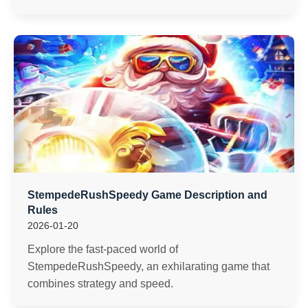
StempedeRushSpeedy Game Description and
Rules
2026-01-20
Explore the fast-paced world of
StempedeRushSpeedy, an exhilarating game that
combines strategy and speed.