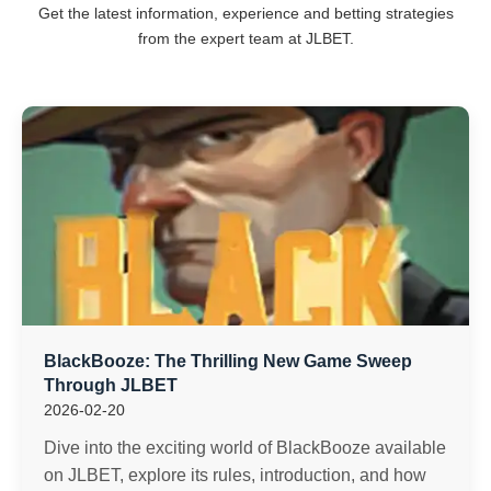
Get the latest information, experience and betting strategies
from the expert team at JLBET.
BlackBooze: The Thrilling New Game Sweep
Through JLBET
2026-02-20
Dive into the exciting world of BlackBooze available
on JLBET, explore its rules, introduction, and how