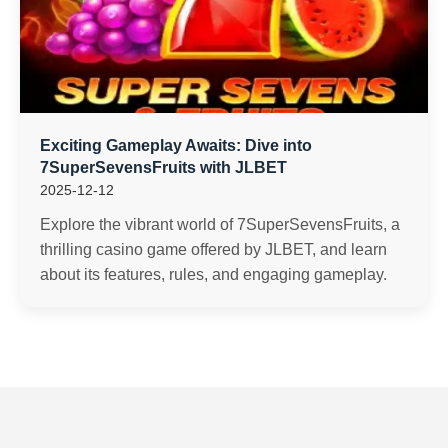
Exciting Gameplay Awaits: Dive into
7SuperSevensFruits with JLBET
2025-12-12
Explore the vibrant world of 7SuperSevensFruits, a
thrilling casino game offered by JLBET, and learn
about its features, rules, and engaging gameplay.