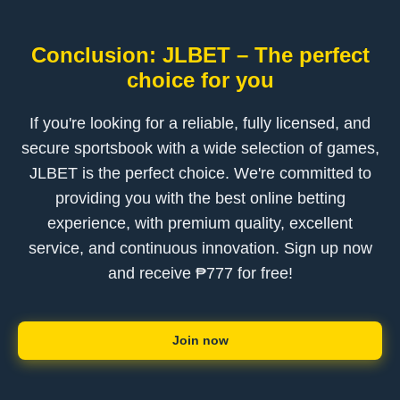
Conclusion: JLBET – The perfect
choice for you
If you're looking for a reliable, fully licensed, and
secure sportsbook with a wide selection of games,
JLBET is the perfect choice. We're committed to
providing you with the best online betting
experience, with premium quality, excellent
service, and continuous innovation. Sign up now
and receive ₱777 for free!
Join now