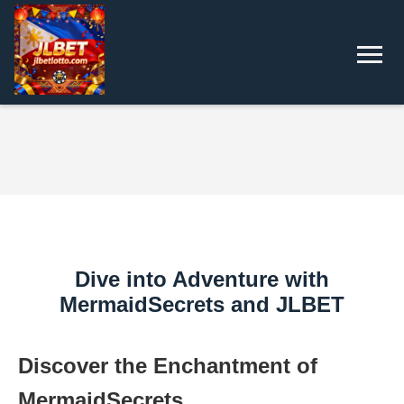
Dive into Adventure with
MermaidSecrets and JLBET
Discover the Enchantment of
MermaidSecrets