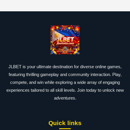
JLBET is your ultimate destination for diverse online games,
featuring thrilling gameplay and community interaction. Play,
compete, and win while exploring a wide array of engaging
experiences tailored to all skill levels. Join today to unlock new
adventures.
Quick links