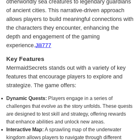
otherworldly sea creatures to legendary guardians
of ancient cities. This narrative-driven approach
allows players to build meaningful connections with
the characters they encounter, enhancing the
depth and engagement of the gaming
experience.
Jili777
Key Features
MermaidSecrets stands out with a variety of key
features that encourage players to explore and
strategize. The game offers:
Dynamic Quests:
Players engage in a series of
challenges that evolve as the story unfolds. These quests
are designed to test skill and strategy, offering rewards
that enhance abilities and unlock new areas.
Interactive Map:
A sprawling map of the underwater
kingdom allows players to navigate through different