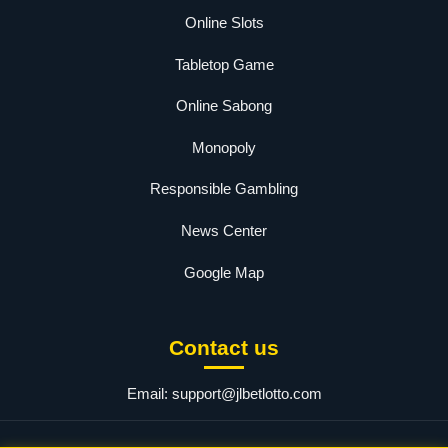
Online Slots
Tabletop Game
Online Sabong
Monopoly
Responsible Gambling
News Center
Google Map
Contact us
Email:
support@jlbetlotto.com