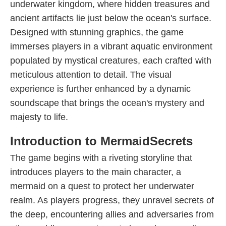
underwater kingdom, where hidden treasures and
ancient artifacts lie just below the ocean's surface.
Designed with stunning graphics, the game
immerses players in a vibrant aquatic environment
populated by mystical creatures, each crafted with
meticulous attention to detail. The visual
experience is further enhanced by a dynamic
soundscape that brings the ocean's mystery and
majesty to life.
Introduction to MermaidSecrets
The game begins with a riveting storyline that
introduces players to the main character, a
mermaid on a quest to protect her underwater
realm. As players progress, they unravel secrets of
the deep, encountering allies and adversaries from