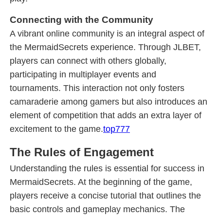
Connecting with the Community
A vibrant online community is an integral aspect of
the MermaidSecrets experience. Through JLBET,
players can connect with others globally,
participating in multiplayer events and
tournaments. This interaction not only fosters
camaraderie among gamers but also introduces an
element of competition that adds an extra layer of
excitement to the game.
top777
The Rules of Engagement
Understanding the rules is essential for success in
MermaidSecrets. At the beginning of the game,
players receive a concise tutorial that outlines the
basic controls and gameplay mechanics. The