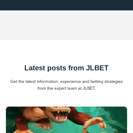
Latest posts from JLBET
Get the latest information, experience and betting strategies
from the expert team at JLBET.