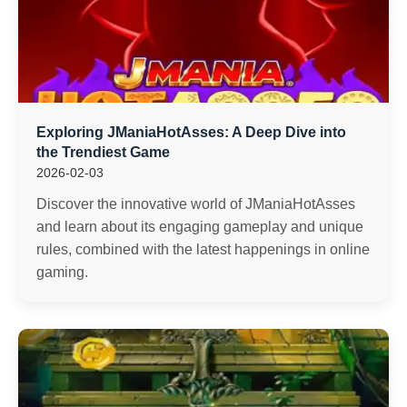
Exploring JManiaHotAsses: A Deep Dive into
the Trendiest Game
2026-02-03
Discover the innovative world of JManiaHotAsses
and learn about its engaging gameplay and unique
rules, combined with the latest happenings in online
gaming.