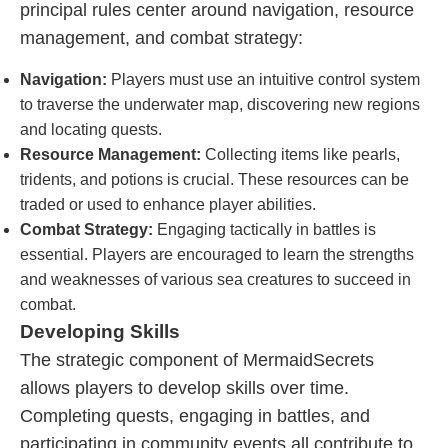
principal rules center around navigation, resource
management, and combat strategy:
Navigation:
Players must use an intuitive control system
to traverse the underwater map, discovering new regions
and locating quests.
Resource Management:
Collecting items like pearls,
tridents, and potions is crucial. These resources can be
traded or used to enhance player abilities.
Combat Strategy:
Engaging tactically in battles is
essential. Players are encouraged to learn the strengths
and weaknesses of various sea creatures to succeed in
combat.
Developing Skills
The strategic component of MermaidSecrets
allows players to develop skills over time.
Completing quests, engaging in battles, and
participating in community events all contribute to