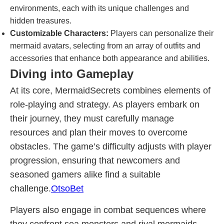
environments, each with its unique challenges and
hidden treasures.
Customizable Characters:
Players can personalize their
mermaid avatars, selecting from an array of outfits and
accessories that enhance both appearance and abilities.
Diving into Gameplay
At its core, MermaidSecrets combines elements of
role-playing and strategy. As players embark on
their journey, they must carefully manage
resources and plan their moves to overcome
obstacles. The game’s difficulty adjusts with player
progression, ensuring that newcomers and
seasoned gamers alike find a suitable
challenge.
OtsoBet
Players also engage in combat sequences where