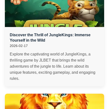
Discover the Thrill of JungleKings: Immerse
Yourself in the Wild
2026-02-17
Explore the captivating world of JungleKings, a
thrilling game by JLBET that brings the wild
adventures of the jungle to life. Learn about its
unique features, exciting gameplay, and engaging
rules.