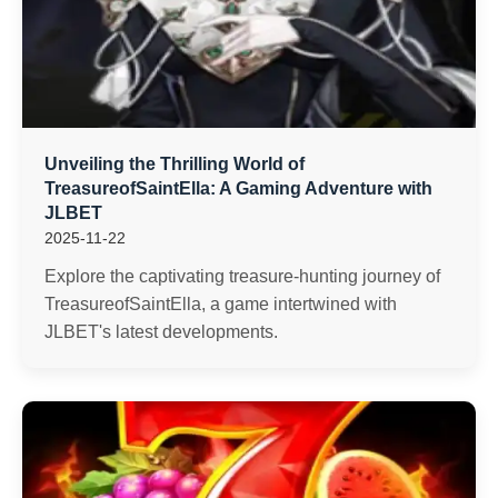
Unveiling the Thrilling World of
TreasureofSaintElla: A Gaming Adventure with
JLBET
2025-11-22
Explore the captivating treasure-hunting journey of
TreasureofSaintElla, a game intertwined with
JLBET's latest developments.