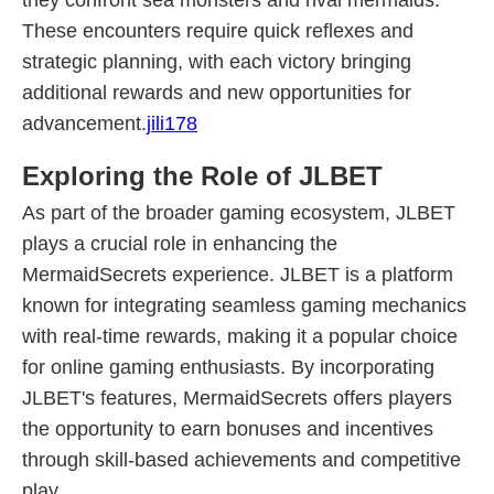
they confront sea monsters and rival mermaids.
These encounters require quick reflexes and
strategic planning, with each victory bringing
additional rewards and new opportunities for
advancement.
jili178
Exploring the Role of JLBET
As part of the broader gaming ecosystem, JLBET
plays a crucial role in enhancing the
MermaidSecrets experience. JLBET is a platform
known for integrating seamless gaming mechanics
with real-time rewards, making it a popular choice
for online gaming enthusiasts. By incorporating
JLBET's features, MermaidSecrets offers players
the opportunity to earn bonuses and incentives
through skill-based achievements and competitive
play.