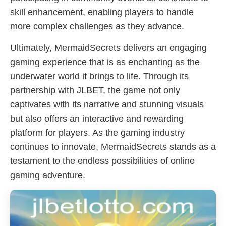
skill enhancement, enabling players to handle
more complex challenges as they advance.
Ultimately, MermaidSecrets delivers an engaging
gaming experience that is as enchanting as the
underwater world it brings to life. Through its
partnership with JLBET, the game not only
captivates with its narrative and stunning visuals
but also offers an interactive and rewarding
platform for players. As the gaming industry
continues to innovate, MermaidSecrets stands as a
testament to the endless possibilities of online
gaming adventure.