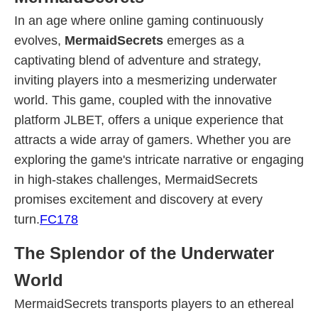
In an age where online gaming continuously
evolves,
MermaidSecrets
emerges as a
captivating blend of adventure and strategy,
inviting players into a mesmerizing underwater
world. This game, coupled with the innovative
platform JLBET, offers a unique experience that
attracts a wide array of gamers. Whether you are
exploring the game's intricate narrative or engaging
in high-stakes challenges, MermaidSecrets
promises excitement and discovery at every
turn.
FC178
The Splendor of the Underwater
World
MermaidSecrets transports players to an ethereal