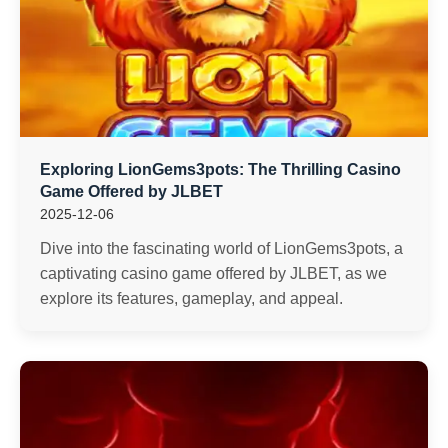
Exploring LionGems3pots: The Thrilling Casino
Game Offered by JLBET
2025-12-06
Dive into the fascinating world of LionGems3pots, a
captivating casino game offered by JLBET, as we
explore its features, gameplay, and appeal.