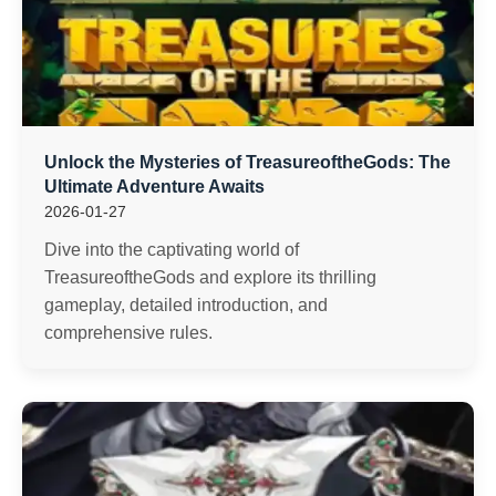
Unlock the Mysteries of TreasureoftheGods: The
Ultimate Adventure Awaits
2026-01-27
Dive into the captivating world of
TreasureoftheGods and explore its thrilling
gameplay, detailed introduction, and
comprehensive rules.