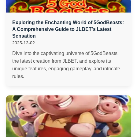
Exploring the Enchanting World of 5GodBeasts:
A Comprehensive Guide to JLBET's Latest
Sensation
2025-12-02
Dive into the captivating universe of 5GodBeasts,
the latest creation from JLBET, and explore its
unique features, engaging gameplay, and intricate
rules.