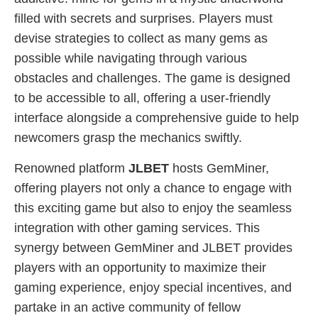
filled with secrets and surprises. Players must
devise strategies to collect as many gems as
possible while navigating through various
obstacles and challenges. The game is designed
to be accessible to all, offering a user-friendly
interface alongside a comprehensive guide to help
newcomers grasp the mechanics swiftly.
Renowned platform
JLBET
hosts GemMiner,
offering players not only a chance to engage with
this exciting game but also to enjoy the seamless
integration with other gaming services. This
synergy between GemMiner and JLBET provides
players with an opportunity to maximize their
gaming experience, enjoy special incentives, and
partake in an active community of fellow