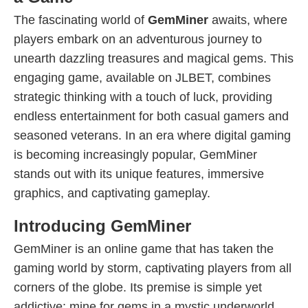
The fascinating world of
GemMiner
awaits, where
players embark on an adventurous journey to
unearth dazzling treasures and magical gems. This
engaging game, available on JLBET, combines
strategic thinking with a touch of luck, providing
endless entertainment for both casual gamers and
seasoned veterans. In an era where digital gaming
is becoming increasingly popular, GemMiner
stands out with its unique features, immersive
graphics, and captivating gameplay.
Introducing GemMiner
GemMiner is an online game that has taken the
gaming world by storm, captivating players from all
corners of the globe. Its premise is simple yet
addictive: mine for gems in a mystic underworld