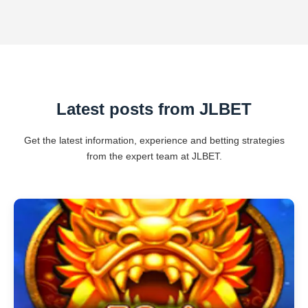
Latest posts from JLBET
Get the latest information, experience and betting strategies
from the expert team at JLBET.