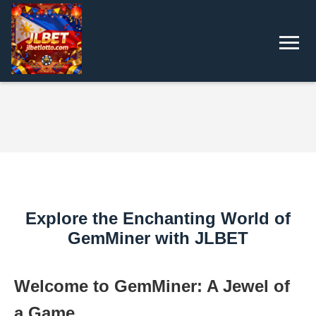
Explore the Enchanting World of
GemMiner with JLBET
Welcome to GemMiner: A Jewel of
a Game