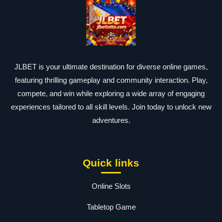
JLBET is your ultimate destination for diverse online games,
featuring thrilling gameplay and community interaction. Play,
compete, and win while exploring a wide array of engaging
experiences tailored to all skill levels. Join today to unlock new
adventures.
Quick links
Online Slots
Tabletop Game