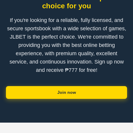
choice for you
If you're looking for a reliable, fully licensed, and
secure sportsbook with a wide selection of games,
JLBET is the perfect choice. We're committed to
providing you with the best online betting
experience, with premium quality, excellent
service, and continuous innovation. Sign up now
and receive ₱777 for free!
Join now