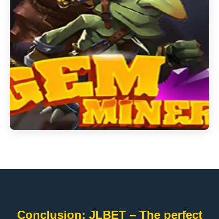
Conclusion: JLBET – The perfect