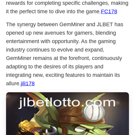
rewards for completing specific challenges, making
it the perfect time to dive into the game.
FC178
The synergy between GemMiner and JLBET has
opened up new avenues for gamers, blending
entertainment with opportunity. As the gaming
industry continues to evolve and expand,
GemMiner remains at the forefront, continuously
adapting to the desires of its players and
integrating new, exciting features to maintain its
allure.
jili178