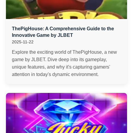
ThePigHouse: A Comprehensive Guide to the
Innovative Game by JLBET
2025-11-22
Explore the exciting world of ThePigHouse, a new
game by JLBET. Dive deep into its gameplay,
unique features, and why it's capturing gamers'
attention in today's dynamic environment.