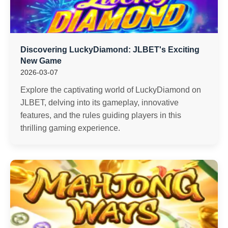
Discovering LuckyDiamond: JLBET's Exciting
New Game
2026-03-07
Explore the captivating world of LuckyDiamond on
JLBET, delving into its gameplay, innovative
features, and the rules guiding players in this
thrilling gaming experience.