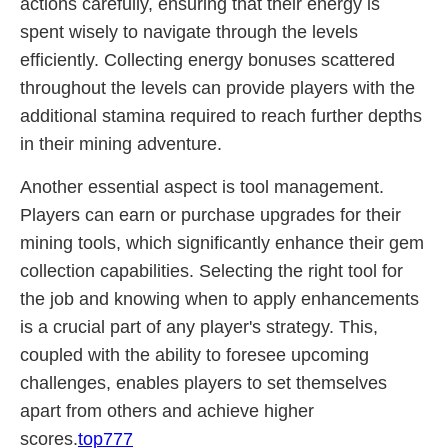
actions carefully, ensuring that their energy is
spent wisely to navigate through the levels
efficiently. Collecting energy bonuses scattered
throughout the levels can provide players with the
additional stamina required to reach further depths
in their mining adventure.
Another essential aspect is tool management.
Players can earn or purchase upgrades for their
mining tools, which significantly enhance their gem
collection capabilities. Selecting the right tool for
the job and knowing when to apply enhancements
is a crucial part of any player's strategy. This,
coupled with the ability to foresee upcoming
challenges, enables players to set themselves
apart from others and achieve higher
scores.
top777