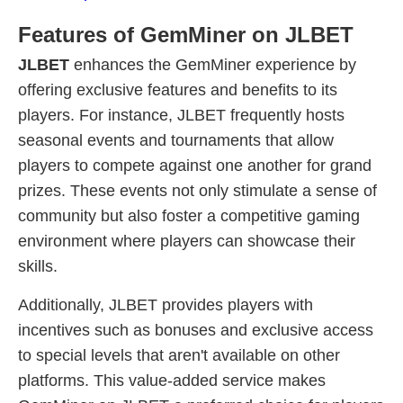
Features of GemMiner on JLBET
JLBET
enhances the GemMiner experience by
offering exclusive features and benefits to its
players. For instance, JLBET frequently hosts
seasonal events and tournaments that allow
players to compete against one another for grand
prizes. These events not only stimulate a sense of
community but also foster a competitive gaming
environment where players can showcase their
skills.
Additionally, JLBET provides players with
incentives such as bonuses and exclusive access
to special levels that aren't available on other
platforms. This value-added service makes