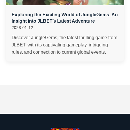
Exploring the Exciting World of JungleGems: An
Insight into JLBET’s Latest Adventure
2026-01-12
Discover JungleGems, the latest thrilling game from
JLBET, with its captivating gameplay, intriguing
rules, and connection to current global events.