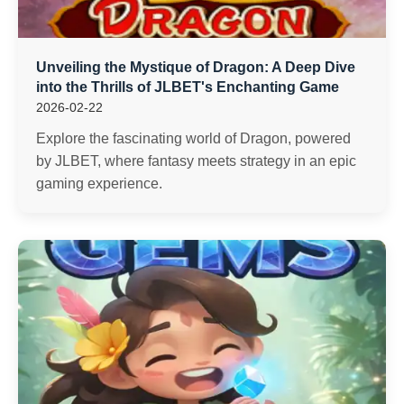
Unveiling the Mystique of Dragon: A Deep Dive
into the Thrills of JLBET's Enchanting Game
2026-02-22
Explore the fascinating world of Dragon, powered
by JLBET, where fantasy meets strategy in an epic
gaming experience.