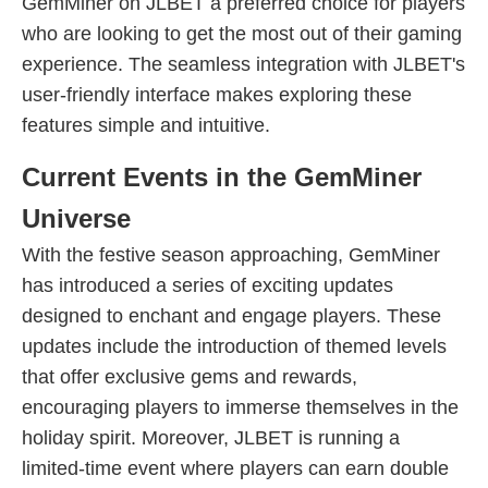
GemMiner on JLBET a preferred choice for players
who are looking to get the most out of their gaming
experience. The seamless integration with JLBET's
user-friendly interface makes exploring these
features simple and intuitive.
Current Events in the GemMiner
Universe
With the festive season approaching, GemMiner
has introduced a series of exciting updates
designed to enchant and engage players. These
updates include the introduction of themed levels
that offer exclusive gems and rewards,
encouraging players to immerse themselves in the
holiday spirit. Moreover, JLBET is running a
limited-time event where players can earn double