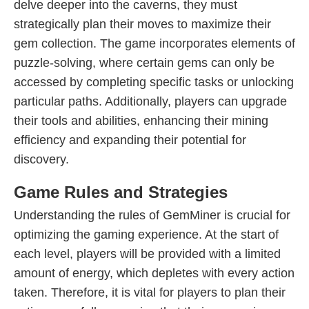
delve deeper into the caverns, they must
strategically plan their moves to maximize their
gem collection. The game incorporates elements of
puzzle-solving, where certain gems can only be
accessed by completing specific tasks or unlocking
particular paths. Additionally, players can upgrade
their tools and abilities, enhancing their mining
efficiency and expanding their potential for
discovery.
Game Rules and Strategies
Understanding the rules of GemMiner is crucial for
optimizing the gaming experience. At the start of
each level, players will be provided with a limited
amount of energy, which depletes with every action
taken. Therefore, it is vital for players to plan their