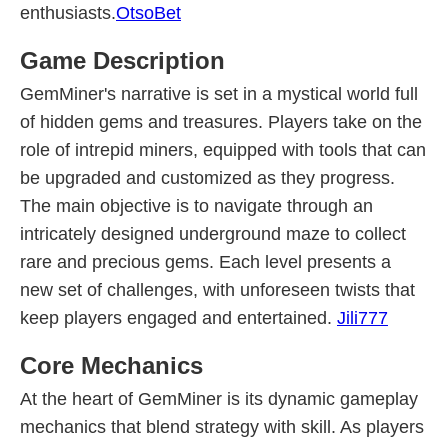
enthusiasts.
OtsoBet
Game Description
GemMiner's narrative is set in a mystical world full
of hidden gems and treasures. Players take on the
role of intrepid miners, equipped with tools that can
be upgraded and customized as they progress.
The main objective is to navigate through an
intricately designed underground maze to collect
rare and precious gems. Each level presents a
new set of challenges, with unforeseen twists that
keep players engaged and entertained.
Jili777
Core Mechanics
At the heart of GemMiner is its dynamic gameplay
mechanics that blend strategy with skill. As players