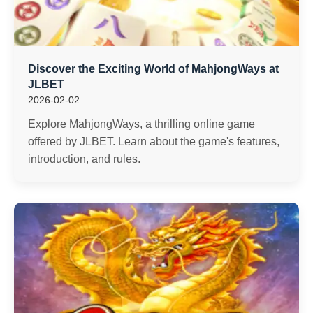
Discover the Exciting World of MahjongWays at
JLBET
2026-02-02
Explore MahjongWays, a thrilling online game
offered by JLBET. Learn about the game's features,
introduction, and rules.