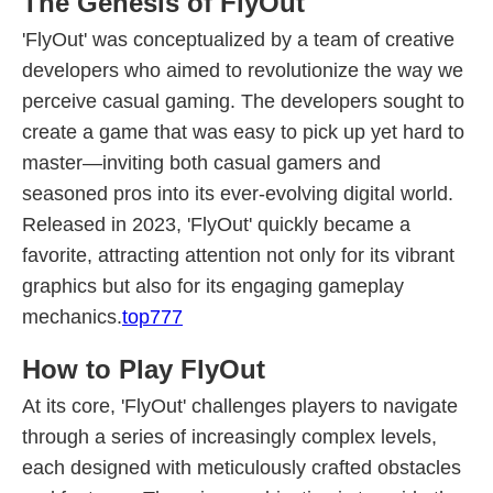
The Genesis of FlyOut
'FlyOut' was conceptualized by a team of creative
developers who aimed to revolutionize the way we
perceive casual gaming. The developers sought to
create a game that was easy to pick up yet hard to
master—inviting both casual gamers and
seasoned pros into its ever-evolving digital world.
Released in 2023, 'FlyOut' quickly became a
favorite, attracting attention not only for its vibrant
graphics but also for its engaging gameplay
mechanics.
top777
How to Play FlyOut
At its core, 'FlyOut' challenges players to navigate
through a series of increasingly complex levels,
each designed with meticulously crafted obstacles