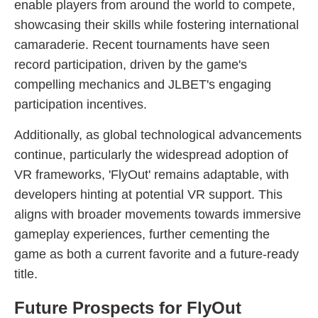
enable players from around the world to compete,
showcasing their skills while fostering international
camaraderie. Recent tournaments have seen
record participation, driven by the game's
compelling mechanics and JLBET's engaging
participation incentives.
Additionally, as global technological advancements
continue, particularly the widespread adoption of
VR frameworks, 'FlyOut' remains adaptable, with
developers hinting at potential VR support. This
aligns with broader movements towards immersive
gameplay experiences, further cementing the
game as both a current favorite and a future-ready
title.
Future Prospects for FlyOut