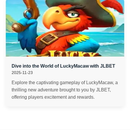
Dive into the World of LuckyMacaw with JLBET
2025-11-23
Explore the captivating gameplay of LuckyMacaw, a
thrilling new adventure brought to you by JLBET,
offering players excitement and rewards.