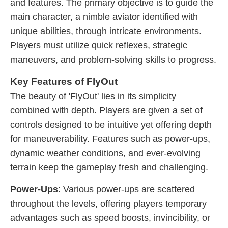
and features. The primary objective is to guide the
main character, a nimble aviator identified with
unique abilities, through intricate environments.
Players must utilize quick reflexes, strategic
maneuvers, and problem-solving skills to progress.
Key Features of FlyOut
The beauty of 'FlyOut' lies in its simplicity
combined with depth. Players are given a set of
controls designed to be intuitive yet offering depth
for maneuverability. Features such as power-ups,
dynamic weather conditions, and ever-evolving
terrain keep the gameplay fresh and challenging.
Power-Ups
: Various power-ups are scattered
throughout the levels, offering players temporary
advantages such as speed boosts, invincibility, or