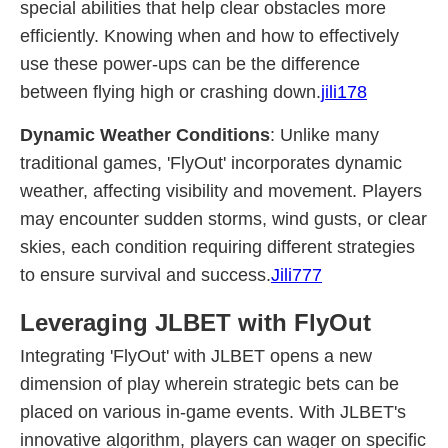
special abilities that help clear obstacles more
efficiently. Knowing when and how to effectively
use these power-ups can be the difference
between flying high or crashing down.
jili178
Dynamic Weather Conditions
: Unlike many
traditional games, 'FlyOut' incorporates dynamic
weather, affecting visibility and movement. Players
may encounter sudden storms, wind gusts, or clear
skies, each condition requiring different strategies
to ensure survival and success.
Jili777
Leveraging JLBET with FlyOut
Integrating 'FlyOut' with JLBET opens a new
dimension of play wherein strategic bets can be
placed on various in-game events. With JLBET's
innovative algorithm, players can wager on specific