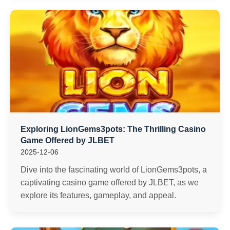
Exploring LionGems3pots: The Thrilling Casino
Game Offered by JLBET
2025-12-06
Dive into the fascinating world of LionGems3pots, a
captivating casino game offered by JLBET, as we
explore its features, gameplay, and appeal.