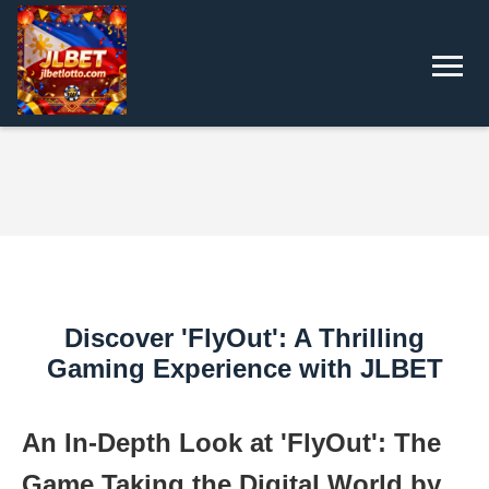
Discover 'FlyOut': A Thrilling
Gaming Experience with JLBET
An In-Depth Look at 'FlyOut': The
Game Taking the Digital World by