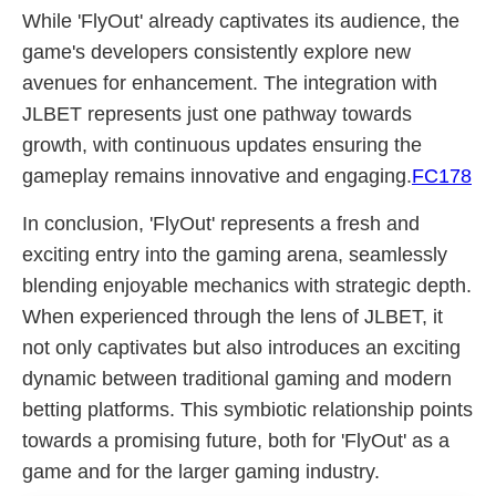
While 'FlyOut' already captivates its audience, the
game's developers consistently explore new
avenues for enhancement. The integration with
JLBET represents just one pathway towards
growth, with continuous updates ensuring the
gameplay remains innovative and engaging.
FC178
In conclusion, 'FlyOut' represents a fresh and
exciting entry into the gaming arena, seamlessly
blending enjoyable mechanics with strategic depth.
When experienced through the lens of JLBET, it
not only captivates but also introduces an exciting
dynamic between traditional gaming and modern
betting platforms. This symbiotic relationship points
towards a promising future, both for 'FlyOut' as a
game and for the larger gaming industry.