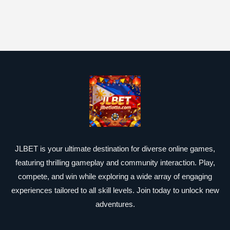
JLBET is your ultimate destination for diverse online games,
featuring thrilling gameplay and community interaction. Play,
compete, and win while exploring a wide array of engaging
experiences tailored to all skill levels. Join today to unlock new
adventures.