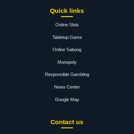
Quick links
Online Slots
Tabletop Game
Online Sabong
Monopoly
Responsible Gambling
News Center
Google Map
Contact us