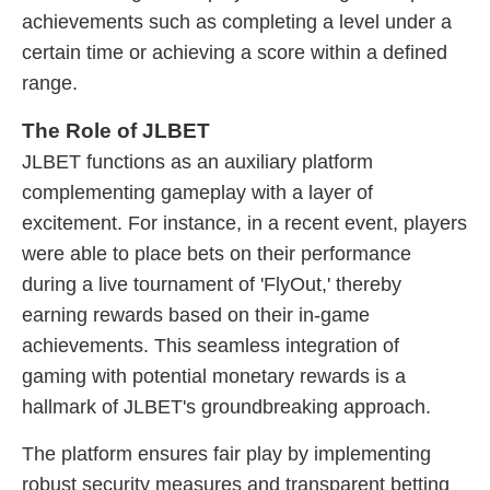
achievements such as completing a level under a
certain time or achieving a score within a defined
range.
The Role of JLBET
JLBET functions as an auxiliary platform
complementing gameplay with a layer of
excitement. For instance, in a recent event, players
were able to place bets on their performance
during a live tournament of 'FlyOut,' thereby
earning rewards based on their in-game
achievements. This seamless integration of
gaming with potential monetary rewards is a
hallmark of JLBET's groundbreaking approach.
The platform ensures fair play by implementing
robust security measures and transparent betting