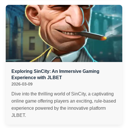
Exploring SinCity: An Immersive Gaming
Experience with JLBET
2026-03-09
Dive into the thrilling world of SinCity, a captivating
online game offering players an exciting, rule-based
experience powered by the innovative platform
JLBET.