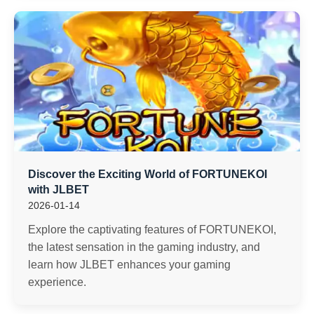
Discover the Exciting World of FORTUNEKOI
with JLBET
2026-01-14
Explore the captivating features of FORTUNEKOI,
the latest sensation in the gaming industry, and
learn how JLBET enhances your gaming
experience.