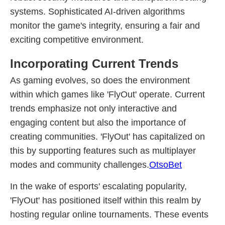
systems. Sophisticated AI-driven algorithms
monitor the game's integrity, ensuring a fair and
exciting competitive environment.
Incorporating Current Trends
As gaming evolves, so does the environment
within which games like 'FlyOut' operate. Current
trends emphasize not only interactive and
engaging content but also the importance of
creating communities. 'FlyOut' has capitalized on
this by supporting features such as multiplayer
modes and community challenges.
OtsoBet
In the wake of esports' escalating popularity,
'FlyOut' has positioned itself within this realm by
hosting regular online tournaments. These events