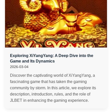
Exploring XiYangYang: A Deep Dive into the
Game and Its Dynamics
2026-03-04
Discover the captivating world of XiYangYang, a
fascinating game that has taken the gaming
community by storm. In this article, we explore its
description, introduction, rules, and the role of
JLBET in enhancing the gaming experience.