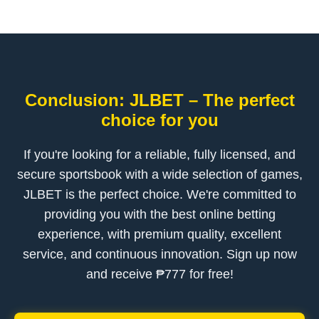
Conclusion: JLBET – The perfect
choice for you
If you're looking for a reliable, fully licensed, and
secure sportsbook with a wide selection of games,
JLBET is the perfect choice. We're committed to
providing you with the best online betting
experience, with premium quality, excellent
service, and continuous innovation. Sign up now
and receive ₱777 for free!