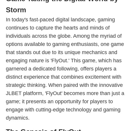
Storm
In today's fast-paced digital landscape, gaming
continues to capture the hearts and minds of
individuals across the globe. Among the myriad of
options available to gaming enthusiasts, one game
that stands out due to its unique mechanics and
engaging nature is 'FlyOut.' This game, which has
garnered a dedicated following, offers players a
distinct experience that combines excitement with
strategic thinking. When paired with the innovative
JLBET platform, 'FlyOut' becomes more than just a
game; it presents an opportunity for players to
engage with cutting-edge technology and gaming
dynamics.