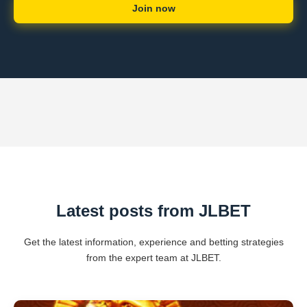
Join now
Latest posts from JLBET
Get the latest information, experience and betting strategies
from the expert team at JLBET.