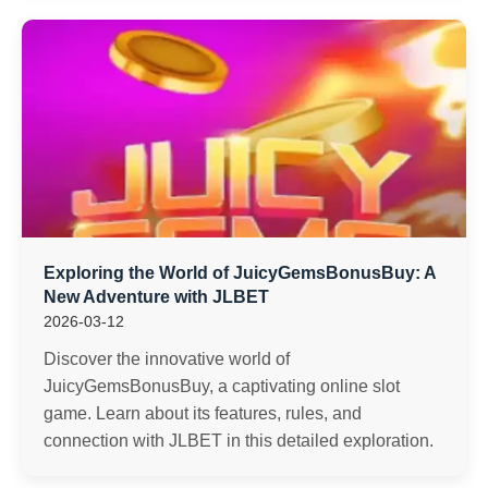
Exploring the World of JuicyGemsBonusBuy: A
New Adventure with JLBET
2026-03-12
Discover the innovative world of
JuicyGemsBonusBuy, a captivating online slot
game. Learn about its features, rules, and
connection with JLBET in this detailed exploration.