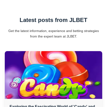
Latest posts from JLBET
Get the latest information, experience and betting strategies
from the expert team at JLBET.
Exploring the Fascinating World of 'Candy' and