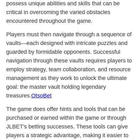
possess unique abilities and skills that can be
critical in overcoming the varied obstacles
encountered throughout the game.
Players must then navigate through a sequence of
vaults—each designed with intricate puzzles and
guarded by formidable opponents. Successful
navigation through these vaults requires players to
employ strategy, team collaboration, and resource
management as they work to unlock the ultimate
goal: the master vault holding legendary
treasures.
OtsoBet
The game does offer hints and tools that can be
purchased or earned within the game or through
JLBET's betting successes. These tools can give
players a strategic advantage, making it easier to