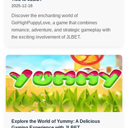
2025-12-18
Discover the enchanting world of
GoHighPuppyLove, a game that combines
romance, adventure, and strategic gameplay with
the exciting involvement of JLBET.
Explore the World of Yummy: A Delicious
Gaming Experience with JLBET