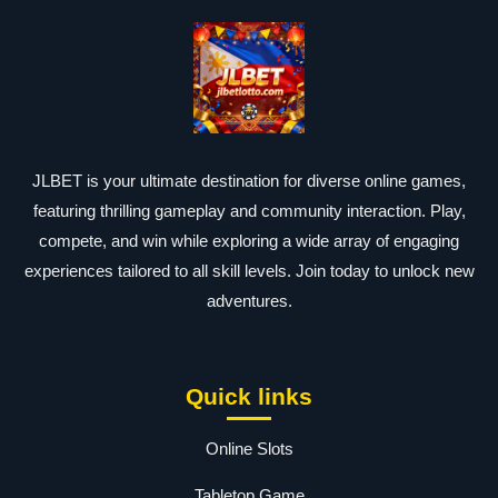
JLBET is your ultimate destination for diverse online games,
featuring thrilling gameplay and community interaction. Play,
compete, and win while exploring a wide array of engaging
experiences tailored to all skill levels. Join today to unlock new
adventures.
Quick links
Online Slots
Tabletop Game