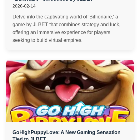
2026-02-14
Delve into the captivating world of 'Billionaire,' a
game by JLBET that combines strategy and luck,
offering an immersive experience for players
seeking to build virtual empires.
GoHighPuppyLove: A New Gaming Sensation
Tied to JLBET