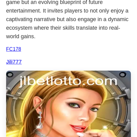
game but an evolving blueprint of future
entertainment. It invites players to not only enjoy a
captivating narrative but also engage in a dynamic
ecosystem where their skills translate into real-
world gains.
FC178
Jili777