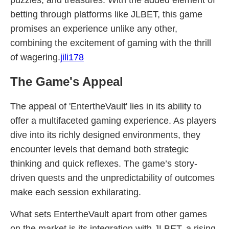
puzzles, and treasures. With the added element of
betting through platforms like JLBET, this game
promises an experience unlike any other,
combining the excitement of gaming with the thrill
of wagering.
jili178
The Game's Appeal
The appeal of 'EntertheVault' lies in its ability to
offer a multifaceted gaming experience. As players
dive into its richly designed environments, they
encounter levels that demand both strategic
thinking and quick reflexes. The game’s story-
driven quests and the unpredictability of outcomes
make each session exhilarating.
What sets EntertheVault apart from other games
on the market is its integration with JLBET, a rising