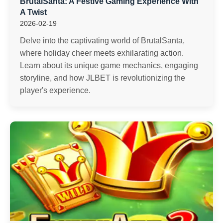
BrutalSanta: A Festive Gaming Experience With
A Twist
2026-02-19
Delve into the captivating world of BrutalSanta,
where holiday cheer meets exhilarating action.
Learn about its unique game mechanics, engaging
storyline, and how JLBET is revolutionizing the
player's experience.