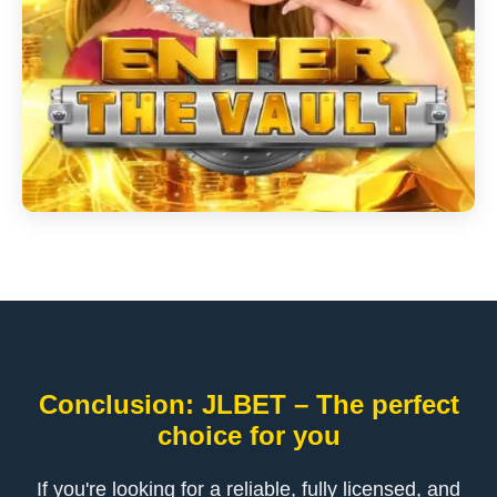
Conclusion: JLBET – The perfect
choice for you
If you're looking for a reliable, fully licensed, and