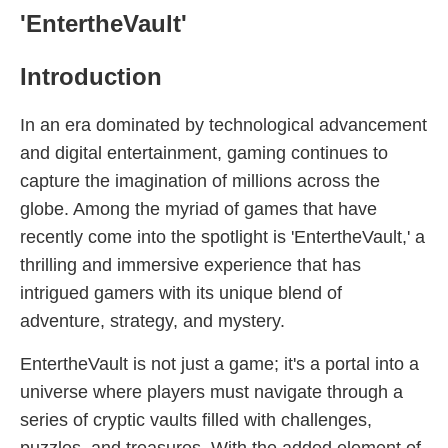
'EntertheVault'
Introduction
In an era dominated by technological advancement
and digital entertainment, gaming continues to
capture the imagination of millions across the
globe. Among the myriad of games that have
recently come into the spotlight is 'EntertheVault,' a
thrilling and immersive experience that has
intrigued gamers with its unique blend of
adventure, strategy, and mystery.
EntertheVault is not just a game; it's a portal into a
universe where players must navigate through a
series of cryptic vaults filled with challenges,