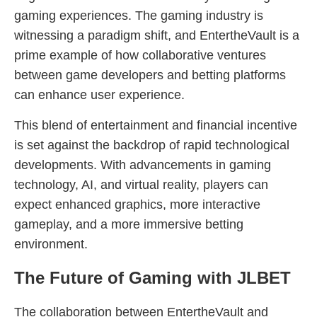
gaming experiences. The gaming industry is
witnessing a paradigm shift, and EntertheVault is a
prime example of how collaborative ventures
between game developers and betting platforms
can enhance user experience.
This blend of entertainment and financial incentive
is set against the backdrop of rapid technological
developments. With advancements in gaming
technology, AI, and virtual reality, players can
expect enhanced graphics, more interactive
gameplay, and a more immersive betting
environment.
The Future of Gaming with JLBET
The collaboration between EntertheVault and