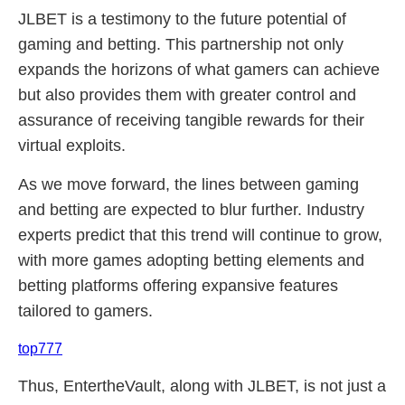
JLBET is a testimony to the future potential of
gaming and betting. This partnership not only
expands the horizons of what gamers can achieve
but also provides them with greater control and
assurance of receiving tangible rewards for their
virtual exploits.
As we move forward, the lines between gaming
and betting are expected to blur further. Industry
experts predict that this trend will continue to grow,
with more games adopting betting elements and
betting platforms offering expansive features
tailored to gamers.
top777
Thus, EntertheVault, along with JLBET, is not just a