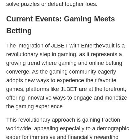
solve puzzles or defeat tougher foes.
Current Events: Gaming Meets
Betting
The integration of JLBET with EntertheVault is a
revolutionary step in gaming, as it represents a
growing trend where gaming and online betting
converge. As the gaming community eagerly
adopts new ways to experience their favorite
games, platforms like JLBET are at the forefront,
offering innovative ways to engage and monetize
the gaming experience.
This revolutionary approach is gaining traction
worldwide, appealing especially to a demographic
eager for immersive and financially rewarding