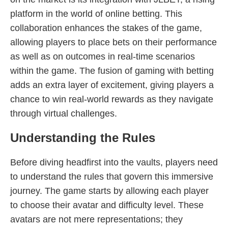
platform in the world of online betting. This
collaboration enhances the stakes of the game,
allowing players to place bets on their performance
as well as on outcomes in real-time scenarios
within the game. The fusion of gaming with betting
adds an extra layer of excitement, giving players a
chance to win real-world rewards as they navigate
through virtual challenges.
Understanding the Rules
Before diving headfirst into the vaults, players need
to understand the rules that govern this immersive
journey. The game starts by allowing each player
to choose their avatar and difficulty level. These
avatars are not mere representations; they