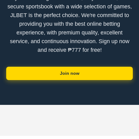
secure sportsbook with a wide selection of games,
JLBET is the perfect choice. We're committed to
providing you with the best online betting
experience, with premium quality, excellent
service, and continuous innovation. Sign up now
and receive ₱777 for free!
Join now