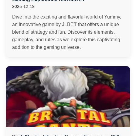
2025-12-19
Dive into the exciting and flavorful world of Yummy,
an innovative game by JLBET that offers a unique
blend of strategy and fun. Discover its elements,
gameplay, and rules as we explore this captivating
addition to the gaming universe.