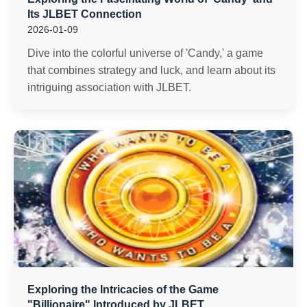
Its JLBET Connection
2026-01-09
Dive into the colorful universe of 'Candy,' a game
that combines strategy and luck, and learn about its
intriguing association with JLBET.
Exploring the Intricacies of the Game
"Billionaire" Introduced by JLBET