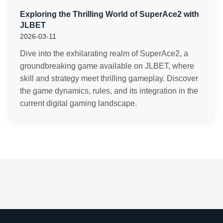
Exploring the Thrilling World of SuperAce2 with
JLBET
2026-03-11
Dive into the exhilarating realm of SuperAce2, a
groundbreaking game available on JLBET, where
skill and strategy meet thrilling gameplay. Discover
the game dynamics, rules, and its integration in the
current digital gaming landscape.