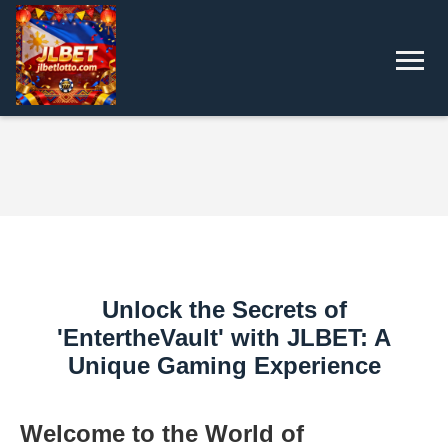
Unlock the Secrets of
'EntertheVault' with JLBET: A
Unique Gaming Experience
Welcome to the World of