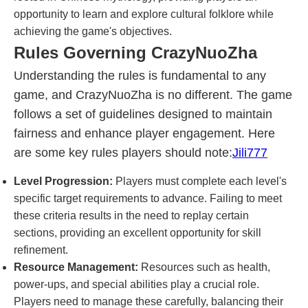
opportunity to learn and explore cultural folklore while
achieving the game's objectives.
Rules Governing CrazyNuoZha
Understanding the rules is fundamental to any
game, and CrazyNuoZha is no different. The game
follows a set of guidelines designed to maintain
fairness and enhance player engagement. Here
are some key rules players should note:
Jili777
Level Progression:
Players must complete each level's
specific target requirements to advance. Failing to meet
these criteria results in the need to replay certain
sections, providing an excellent opportunity for skill
refinement.
Resource Management:
Resources such as health,
power-ups, and special abilities play a crucial role.
Players need to manage these carefully, balancing their