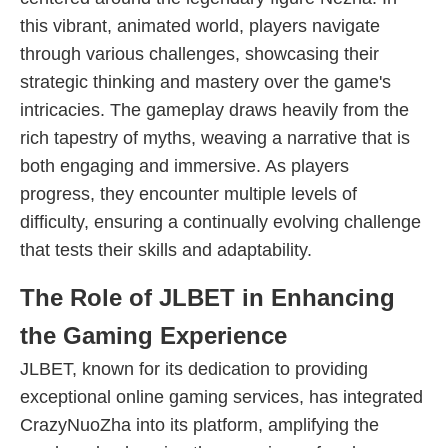
this vibrant, animated world, players navigate
through various challenges, showcasing their
strategic thinking and mastery over the game's
intricacies. The gameplay draws heavily from the
rich tapestry of myths, weaving a narrative that is
both engaging and immersive. As players
progress, they encounter multiple levels of
difficulty, ensuring a continually evolving challenge
that tests their skills and adaptability.
The Role of JLBET in Enhancing
the Gaming Experience
JLBET, known for its dedication to providing
exceptional online gaming services, has integrated
CrazyNuoZha into its platform, amplifying the