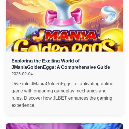
Exploring the Exciting World of
JManiaGoldenEggs: A Comprehensive Guide
2026-02-04
Dive into JManiaGoldenEggs, a captivating online
game with engaging gameplay mechanics and
rules. Discover how JLBET enhances the gaming
experience.