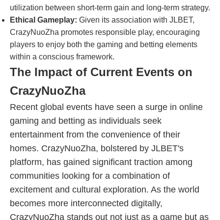
utilization between short-term gain and long-term strategy.
Ethical Gameplay:
Given its association with JLBET,
CrazyNuoZha promotes responsible play, encouraging
players to enjoy both the gaming and betting elements
within a conscious framework.
The Impact of Current Events on
CrazyNuoZha
Recent global events have seen a surge in online
gaming and betting as individuals seek
entertainment from the convenience of their
homes. CrazyNuoZha, bolstered by JLBET's
platform, has gained significant traction among
communities looking for a combination of
excitement and cultural exploration. As the world
becomes more interconnected digitally,
CrazyNuoZha stands out not just as a game but as