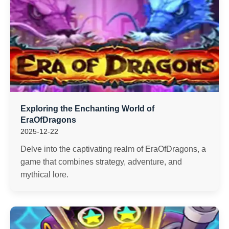
Exploring the Enchanting World of
EraOfDragons
2025-12-22
Delve into the captivating realm of EraOfDragons, a
game that combines strategy, adventure, and
mythical lore.