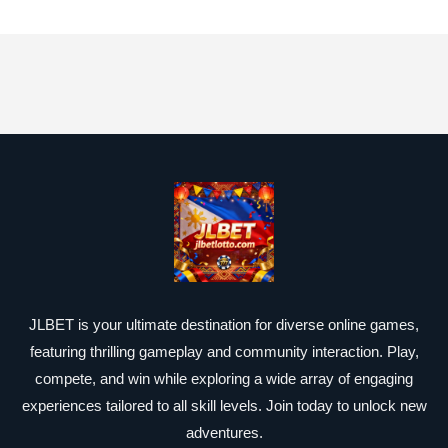
JLBET is your ultimate destination for diverse online games,
featuring thrilling gameplay and community interaction. Play,
compete, and win while exploring a wide array of engaging
experiences tailored to all skill levels. Join today to unlock new
adventures.