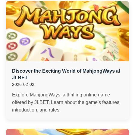
Discover the Exciting World of MahjongWays at
JLBET
2026-02-02
Explore MahjongWays, a thrilling online game
offered by JLBET. Learn about the game's features,
introduction, and rules.