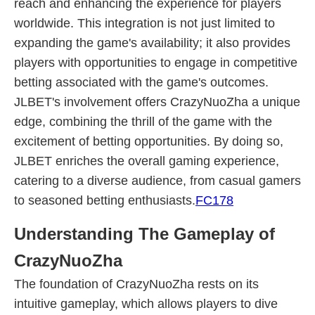
reach and enhancing the experience for players
worldwide. This integration is not just limited to
expanding the game's availability; it also provides
players with opportunities to engage in competitive
betting associated with the game's outcomes.
JLBET's involvement offers CrazyNuoZha a unique
edge, combining the thrill of the game with the
excitement of betting opportunities. By doing so,
JLBET enriches the overall gaming experience,
catering to a diverse audience, from casual gamers
to seasoned betting enthusiasts.
FC178
Understanding The Gameplay of
CrazyNuoZha
The foundation of CrazyNuoZha rests on its
intuitive gameplay, which allows players to dive