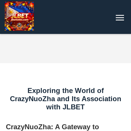
Exploring the World of
CrazyNuoZha and Its Association
with JLBET
CrazyNuoZha: A Gateway to