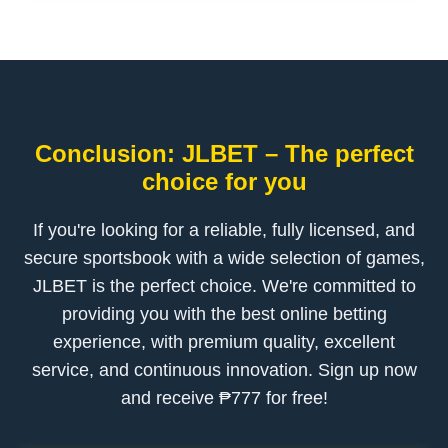
Conclusion: JLBET – The perfect
choice for you
If you're looking for a reliable, fully licensed, and
secure sportsbook with a wide selection of games,
JLBET is the perfect choice. We're committed to
providing you with the best online betting
experience, with premium quality, excellent
service, and continuous innovation. Sign up now
and receive ₱777 for free!