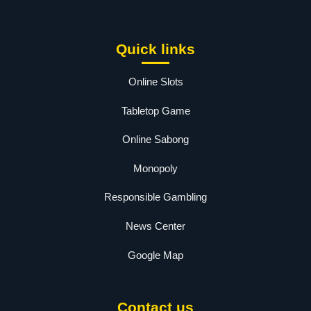
Quick links
Online Slots
Tabletop Game
Online Sabong
Monopoly
Responsible Gambling
News Center
Google Map
Contact us