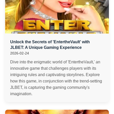
Unlock the Secrets of 'EntertheVault' with
JLBET: A Unique Gaming Experience
2026-02-24
Dive into the enigmatic world of 'EntertheVault,' an
innovative game that challenges players with its
intriguing rules and captivating storylines. Explore
how this game, in conjunction with the trend-setting
JLBET, is capturing the gaming community's
imagination.