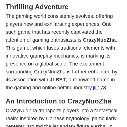
Thrilling Adventure
The gaming world consistently evolves, offering
players new and exhilarating experiences. One
such game that has recently captivated the
attention of gaming enthusiasts is
CrazyNuoZha
.
This game, which fuses traditional elements with
innovative gameplay mechanics, is marking its
presence on a global scale. The excitement
surrounding CrazyNuoZha is further enhanced by
its association with
JLBET
, a renowned name in
the gaming and online betting industry.
jili178
An Introduction to CrazyNuoZha
CrazyNuoZha transports players into a fantastical
realm inspired by Chinese mythology, particularly
centered around the legendary figure Nezha. In