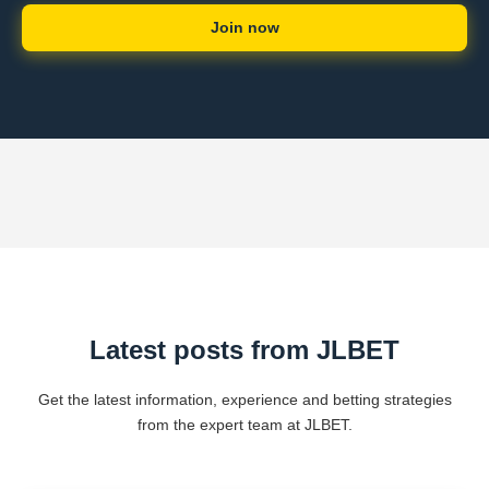
Join now
Latest posts from JLBET
Get the latest information, experience and betting strategies
from the expert team at JLBET.