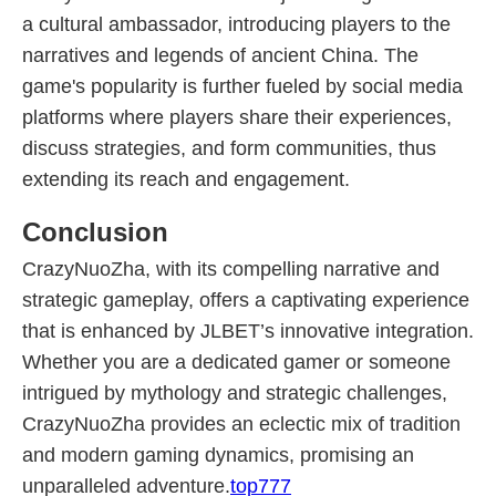
a cultural ambassador, introducing players to the
narratives and legends of ancient China. The
game's popularity is further fueled by social media
platforms where players share their experiences,
discuss strategies, and form communities, thus
extending its reach and engagement.
Conclusion
CrazyNuoZha, with its compelling narrative and
strategic gameplay, offers a captivating experience
that is enhanced by JLBET’s innovative integration.
Whether you are a dedicated gamer or someone
intrigued by mythology and strategic challenges,
CrazyNuoZha provides an eclectic mix of tradition
and modern gaming dynamics, promising an
unparalleled adventure.
top777