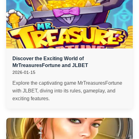
Discover the Exciting World of
MrTreasuresFortune and JLBET
2026-01-15
Explore the captivating game MrTreasuresFortune
with JLBET, diving into its rules, gameplay, and
exciting features.