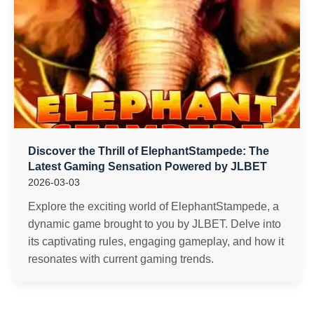
Discover the Thrill of ElephantStampede: The
Latest Gaming Sensation Powered by JLBET
2026-03-03
Explore the exciting world of ElephantStampede, a
dynamic game brought to you by JLBET. Delve into
its captivating rules, engaging gameplay, and how it
resonates with current gaming trends.