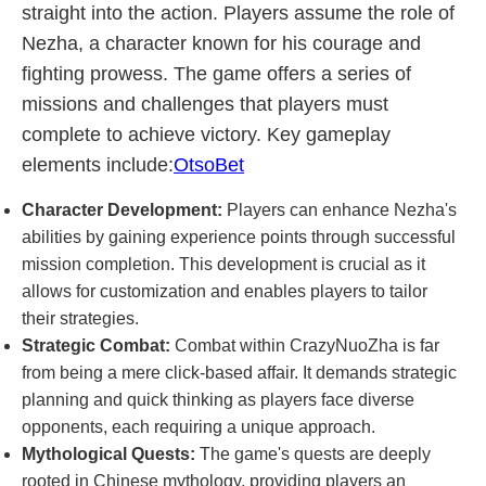
straight into the action. Players assume the role of
Nezha, a character known for his courage and
fighting prowess. The game offers a series of
missions and challenges that players must
complete to achieve victory. Key gameplay
elements include:
OtsoBet
Character Development:
Players can enhance Nezha's
abilities by gaining experience points through successful
mission completion. This development is crucial as it
allows for customization and enables players to tailor
their strategies.
Strategic Combat:
Combat within CrazyNuoZha is far
from being a mere click-based affair. It demands strategic
planning and quick thinking as players face diverse
opponents, each requiring a unique approach.
Mythological Quests:
The game's quests are deeply
rooted in Chinese mythology, providing players an